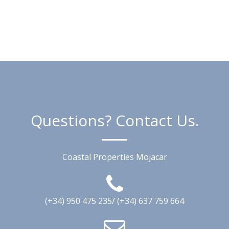
Questions? Contact Us.
Coastal Properties Mojacar
(+34) 950 475 235/ (+34) 637 759 664