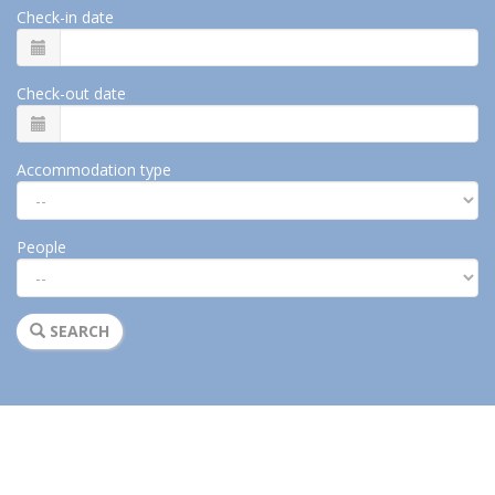
Check-in date
Check-out date
Accommodation type
People
SEARCH