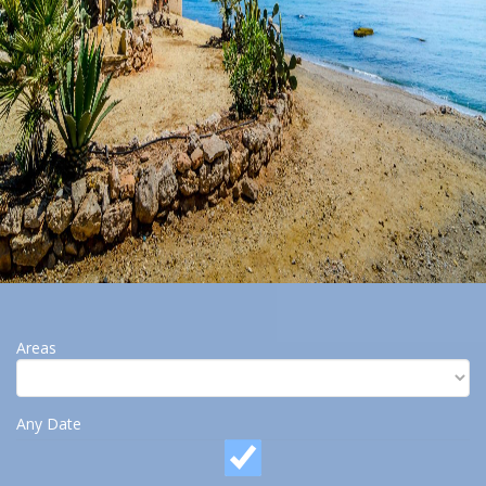
Areas
Any Date