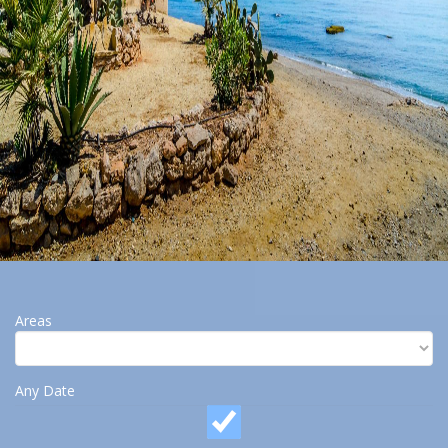
Areas
Any Date