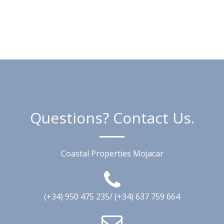
Questions? Contact Us.
Coastal Properties Mojacar
(+34) 950 475 235/ (+34) 637 759 664