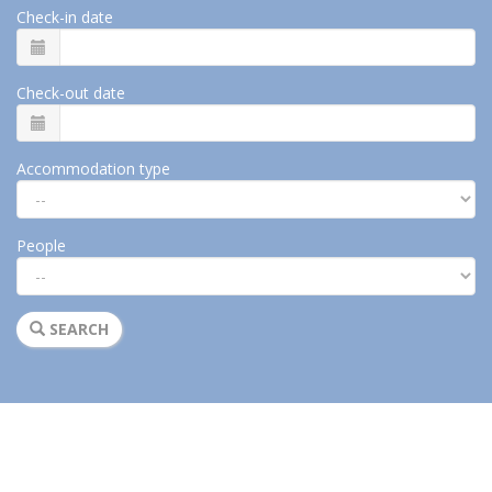
Check-in date
Check-out date
Accommodation type
People
SEARCH